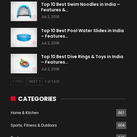
Top 10 Best Swim Noodles in India –
Features &…
Jul 2, 2018
Top 10 Best Pool Water Slides in India
– Features…
Jul 2, 2018
Top 10 Best Dive Rings & Toys in India
– Features…
Jul 2, 2018
PREV
NEXT
1 of 1,625
CATEGORIES
Home & Kitchen
861
Sports, Fitness & Outdoors
604