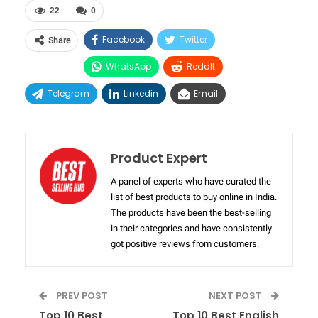
22
0
Facebook
Twitter
Share
WhatsApp
ReddIt
Telegram
Linkedin
Email
Product Expert
A panel of experts who have curated the
list of best products to buy online in India.
The products have been the best-selling
in their categories and have consistently
got positive reviews from customers.
PREV POST
NEXT POST
Top 10 Best
Top 10 Best English