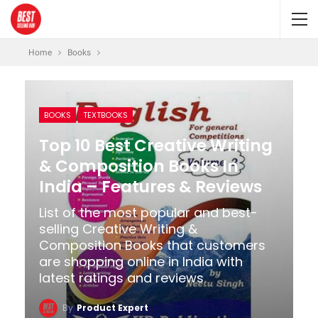
Home
Books
BOOKS
TEXTBOOKS
Top 10 Best Creative Writing
& Composition Books In
India – Features & Reviews
List of the most popular and best-
selling Creative Writing &
Composition Books that customers
are shopping online in India with
latest ratings and reviews
By
Product Expert