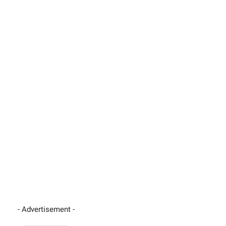
- Advertisement -