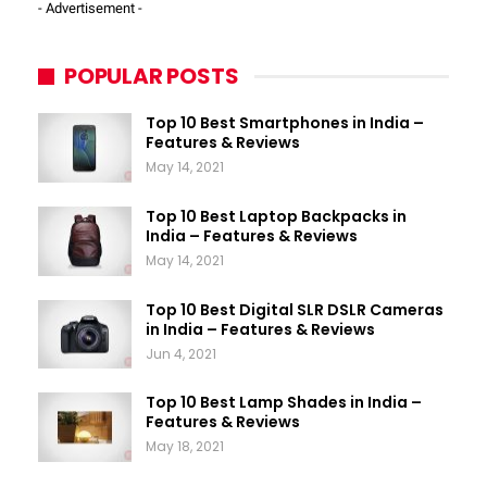
- Advertisement -
POPULAR POSTS
Top 10 Best Smartphones in India –
Features & Reviews
May 14, 2021
Top 10 Best Laptop Backpacks in
India – Features & Reviews
May 14, 2021
Top 10 Best Digital SLR DSLR Cameras
in India – Features & Reviews
Jun 4, 2021
Top 10 Best Lamp Shades in India –
Features & Reviews
May 18, 2021