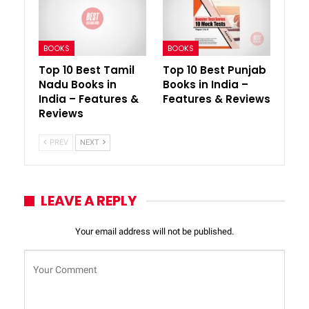
BOOKS
BOOKS
Top 10 Best Tamil
Top 10 Best Punjab
Nadu Books in
Books in India –
India – Features &
Features & Reviews
Reviews
PREV
NEXT
LEAVE A REPLY
Your email address will not be published.