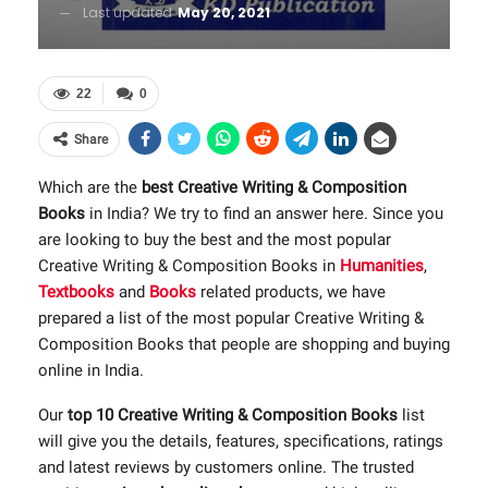
Last updated
May 20, 2021
22
0
Share
Which are the
best Creative Writing & Composition
Books
in India? We try to find an answer here. Since you
are looking to buy the best and the most popular
Creative Writing & Composition Books in
Humanities
,
Textbooks
and
Books
related products, we have
prepared a list of the most popular Creative Writing &
Composition Books that people are shopping and buying
online in India.
Our
top 10 Creative Writing & Composition Books
list
will give you the details, features, specifications, ratings
and latest reviews by customers online. The trusted