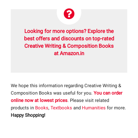
Looking for more options? Explore the
best offers and discounts on top-rated
Creative Writing & Composition Books
at Amazon.in
We hope this information regarding Creative Writing &
Composition Books was useful for you.
You can order
online now at lowest prices
. Please visit related
products in
Books
,
Textbooks
and
Humanities
for more.
Happy Shopping!