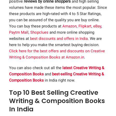
positive
reviews by online shoppers
and high selling
volumes have made these items the most popular. Since
these products are high-rated with 4 to 5 Star Ratings,
you can be assured of the quality you are buy online.
You can buy these products at
Amazon
,
Flipkart
,
eBay
,
Paytm Mall
,
Shopclues
and more online shopping
websites at
best discounts and offers in India
. We are
here to help you make the smartest buying decision.
Click here for the best offers and discounts on Creative
Writing & Composition Books at Amazon.in
.
You can also check out all the
latest Creative Writing &
Composition Books
and
best-selling Creative Writing &
Composition Books
in India right now.
Top 10 Best Selling Creative
Writing & Composition Books
In India