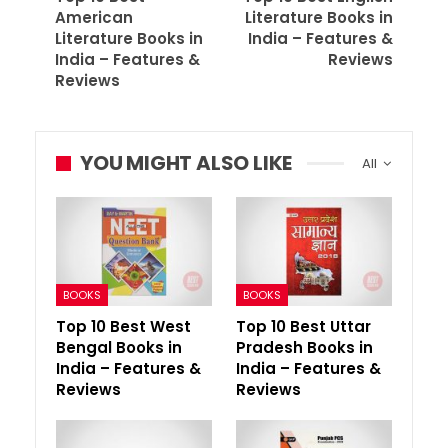
American
Literature Books in
Literature Books in
India – Features &
India – Features &
Reviews
Reviews
YOU MIGHT ALSO LIKE
All
BOOKS
BOOKS
Top 10 Best West
Top 10 Best Uttar
Bengal Books in
Pradesh Books in
India – Features &
India – Features &
Reviews
Reviews