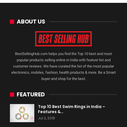
ABOUT US
BestSellingHub.com helps you find the Top 10 best and most
popular products selling online in India with feature list and
customer reviews. We have curated the list of the most popular
electronics, mobiles, fashion, health products & more. Be a Smart
buyer and shop for the best.
FEATURED
Top 10 Best Swim Rings in India –
Features &…
Jul 2, 2018