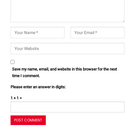
Save my name, email, and website in this browser for the next
time I comment.
Please enter an answer in digits:
1 × 1 =