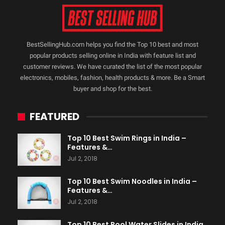
BestSellingHub.com helps you find the Top 10 best and most
popular products selling online in India with feature list and
customer reviews. We have curated the list of the most popular
electronics, mobiles, fashion, health products & more. Be a Smart
buyer and shop for the best.
FEATURED
Top 10 Best Swim Rings in India –
Features &…
Jul 2, 2018
Top 10 Best Swim Noodles in India –
Features &…
Jul 2, 2018
Top 10 Best Pool Water Slides in India