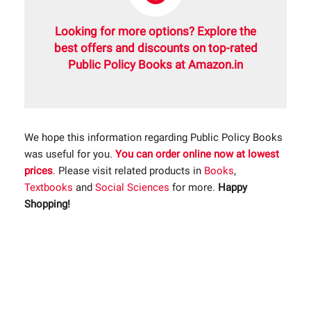
Looking for more options? Explore the
best offers and discounts on top-rated
Public Policy Books at Amazon.in
We hope this information regarding Public Policy Books
was useful for you.
You can order online now at lowest
prices
. Please visit related products in
Books
,
Textbooks
and
Social Sciences
for more.
Happy
Shopping!