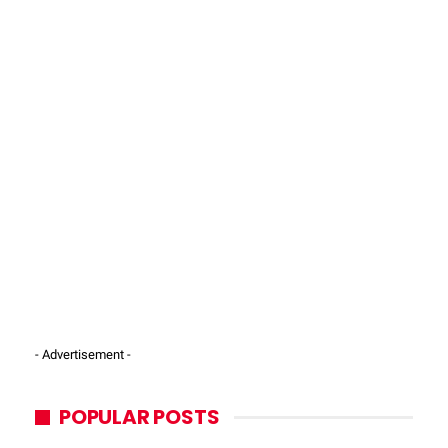
- Advertisement -
POPULAR POSTS