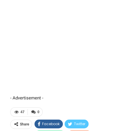
- Advertisement -
47
0
Facebook
Twitter
Share