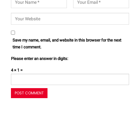
Save my name, email, and website in this browser for the next
time I comment.
Please enter an answer in digits:
4 × 1 =