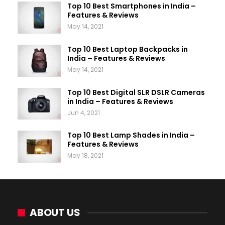
Top 10 Best Smartphones in India –
Features & Reviews
May 14, 2021
Top 10 Best Laptop Backpacks in
India – Features & Reviews
May 14, 2021
Top 10 Best Digital SLR DSLR Cameras
in India – Features & Reviews
Jun 4, 2021
Top 10 Best Lamp Shades in India –
Features & Reviews
May 18, 2021
ABOUT US