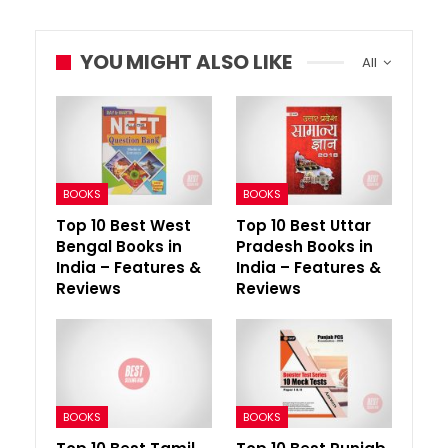
YOU MIGHT ALSO LIKE
All
BOOKS
BOOKS
Top 10 Best West
Top 10 Best Uttar
Bengal Books in
Pradesh Books in
India – Features &
India – Features &
Reviews
Reviews
BOOKS
BOOKS