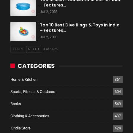
– Features…
Jul 2, 2018
Top 10 Best Dive Rings & Toys in India
– Features…
Jul 2, 2018
PREV
NEXT
1 of 1,625
CATEGORIES
Home & Kitchen
861
Sports, Fitness & Outdoors
604
Books
549
Clothing & Accessories
437
Kindle Store
424