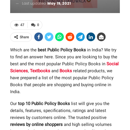
Last updated
May 19, 2021
47
0
Share
Which are the
best Public Policy Books
in India? We try
to find an answer here. Since you are looking to buy the
best and the most popular Public Policy Books in
Social
Sciences
,
Textbooks
and
Books
related products, we
have prepared a list of the most popular Public Policy
Books that people are shopping and buying online in
India.
Our
top 10 Public Policy Books
list will give you the
details, features, specifications, ratings and latest
reviews by customers online. The trusted positive
reviews by online shoppers
and high selling volumes