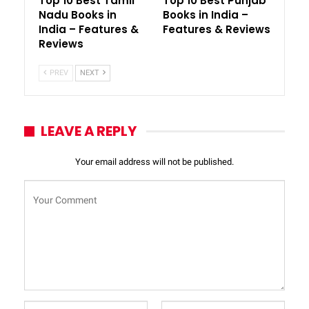
Top 10 Best Tamil
Top 10 Best Punjab
Nadu Books in
Books in India –
India – Features &
Features & Reviews
Reviews
PREV
NEXT
LEAVE A REPLY
Your email address will not be published.