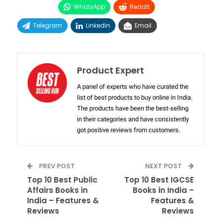
WhatsApp
ReddIt
Telegram
Linkedin
Email
Product Expert
A panel of experts who have curated the
list of best products to buy online in India.
The products have been the best-selling
in their categories and have consistently
got positive reviews from customers.
PREV POST
NEXT POST
Top 10 Best Public
Top 10 Best IGCSE
Affairs Books in
Books in India –
India – Features &
Features &
Reviews
Reviews