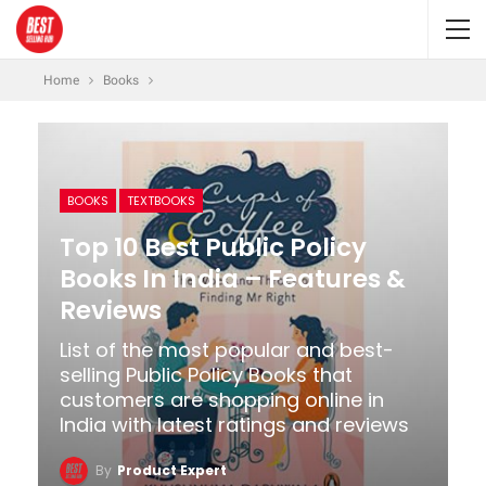
Home
Books
BOOKS
TEXTBOOKS
Top 10 Best Public Policy
Books In India – Features &
Reviews
List of the most popular and best-
selling Public Policy Books that
customers are shopping online in
India with latest ratings and reviews
By
Product Expert