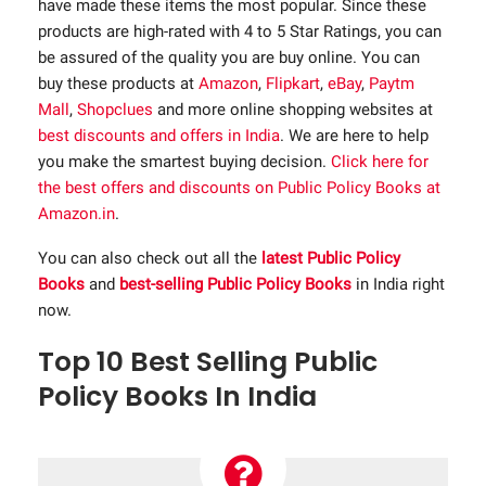
have made these items the most popular. Since these
products are high-rated with 4 to 5 Star Ratings, you can
be assured of the quality you are buy online. You can
buy these products at
Amazon
,
Flipkart
,
eBay
,
Paytm
Mall
,
Shopclues
and more online shopping websites at
best discounts and offers in India
. We are here to help
you make the smartest buying decision.
Click here for
the best offers and discounts on Public Policy Books at
Amazon.in
.
You can also check out all the
latest Public Policy
Books
and
best-selling Public Policy Books
in India right
now.
Top 10 Best Selling Public
Policy Books In India