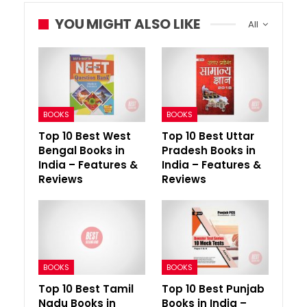
YOU MIGHT ALSO LIKE
All
BOOKS
BOOKS
Top 10 Best West
Top 10 Best Uttar
Bengal Books in
Pradesh Books in
India – Features &
India – Features &
Reviews
Reviews
BOOKS
BOOKS
Top 10 Best Tamil
Top 10 Best Punjab
Nadu Books in
Books in India –