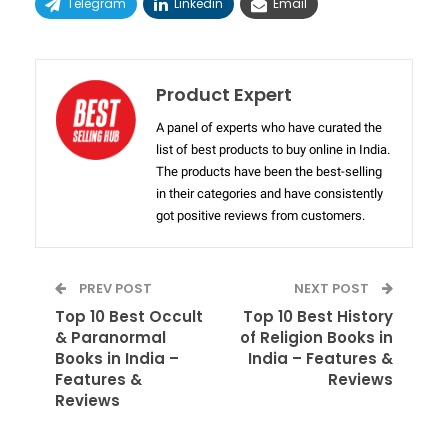
Telegram
Linkedin
Email
Product Expert
A panel of experts who have curated the
list of best products to buy online in India.
The products have been the best-selling
in their categories and have consistently
got positive reviews from customers.
PREV POST
NEXT POST
Top 10 Best Occult
Top 10 Best History
& Paranormal
of Religion Books in
Books in India –
India – Features &
Features &
Reviews
Reviews