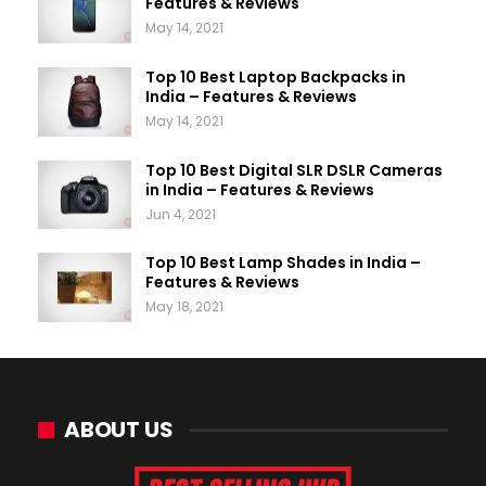
Features & Reviews
May 14, 2021
Top 10 Best Laptop Backpacks in
India – Features & Reviews
May 14, 2021
Top 10 Best Digital SLR DSLR Cameras
in India – Features & Reviews
Jun 4, 2021
Top 10 Best Lamp Shades in India –
Features & Reviews
May 18, 2021
ABOUT US