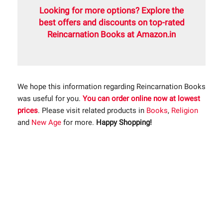
Looking for more options? Explore the
best offers and discounts on top-rated
Reincarnation Books at Amazon.in
We hope this information regarding Reincarnation Books
was useful for you.
You can order online now at lowest
prices
. Please visit related products in
Books
,
Religion
and
New Age
for more.
Happy Shopping!