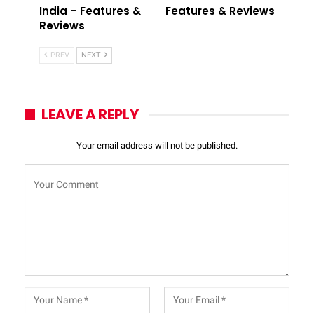
India – Features &
Features & Reviews
Reviews
PREV
NEXT
LEAVE A REPLY
Your email address will not be published.