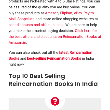
products are high-rated with 4 to 5 Star Ratings, you can
be assured of the quality you are buy online. You can
buy these products at
Amazon
,
Flipkart
,
eBay
,
Paytm
Mall
,
Shopclues
and more online shopping websites at
best discounts and offers in India
. We are here to help
you make the smartest buying decision.
Click here for
the best offers and discounts on Reincarnation Books at
Amazon.in
.
You can also check out all the
latest Reincarnation
Books
and
best-selling Reincarnation Books
in India
right now.
Top 10 Best Selling
Reincarnation Books In India