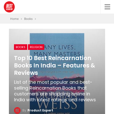
Home
Books
BOOKS
RELIGION
Top 10 Best Reincarnation
Books In India – Features &
Reviews
List of the most popular and best-
selling Reincarnation Books that
customers are shopping online in
India with latest ratings and reviews
By
Product Expert