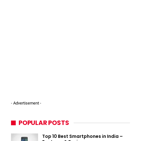
- Advertisement -
POPULAR POSTS
Top 10 Best Smartphones in India –