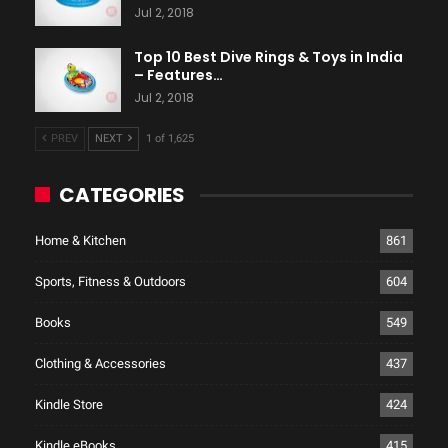
Jul 2, 2018
Top 10 Best Dive Rings & Toys in India
– Features…
Jul 2, 2018
PREV
NEXT
1 of 1,625
CATEGORIES
Home & Kitchen
861
Sports, Fitness & Outdoors
604
Books
549
Clothing & Accessories
437
Kindle Store
424
Kindle eBooks
415