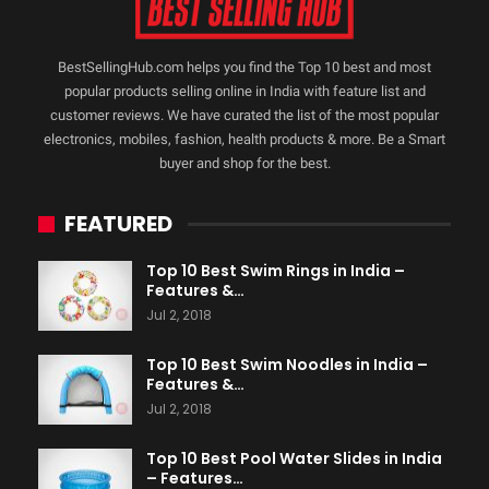
BestSellingHub.com helps you find the Top 10 best and most
popular products selling online in India with feature list and
customer reviews. We have curated the list of the most popular
electronics, mobiles, fashion, health products & more. Be a Smart
buyer and shop for the best.
FEATURED
Top 10 Best Swim Rings in India –
Features &…
Jul 2, 2018
Top 10 Best Swim Noodles in India –
Features &…
Jul 2, 2018
Top 10 Best Pool Water Slides in India
– Features…