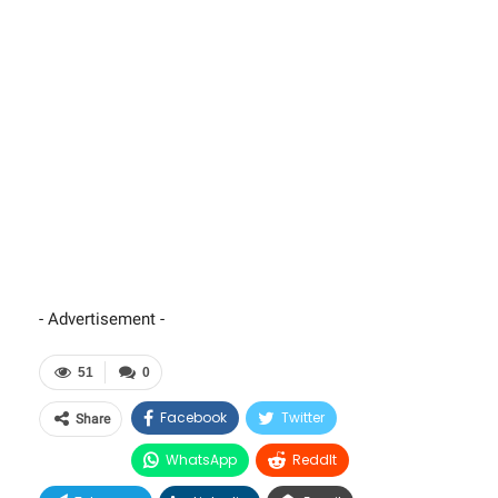
- Advertisement -
51
0
Facebook
Twitter
Share
WhatsApp
ReddIt