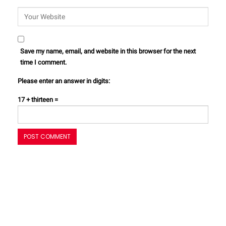
Save my name, email, and website in this browser for the next
time I comment.
Please enter an answer in digits:
17 + thirteen =