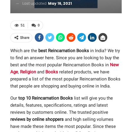
Last updated
May 16, 2021
51
0
Share
Which are the
best Reincarnation Books
in India? We try
to find an answer here. Since you are looking to buy the
best and the most popular Reincarnation Books in
New
Age
,
Religion
and
Books
related products, we have
prepared a list of the most popular Reincarnation Books
that people are shopping and buying online in India.
Our
top 10 Reincarnation Books
list will give you the
details, features, specifications, ratings and latest
reviews by customers online. The trusted positive
reviews by online shoppers
and high selling volumes
have made these items the most popular. Since these