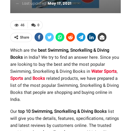
Last updated
May 17, 2021
46
0
Share
Which are the
best Swimming, Snorkelling & Diving
Books
in India? We try to find an answer here. Since you
are looking to buy the best and the most popular
Swimming, Snorkelling & Diving Books in
Water Sports
,
Sports
and
Books
related products, we have prepared a
list of the most popular Swimming, Snorkelling & Diving
Books that people are shopping and buying online in
India.
Our
top 10 Swimming, Snorkelling & Diving Books
list
will give you the details, features, specifications, ratings
and latest reviews by customers online. The trusted