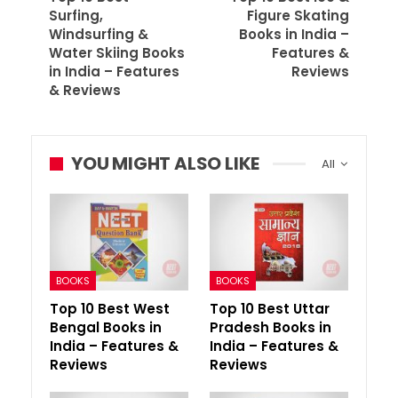
Surfing,
Figure Skating
Windsurfing &
Books in India –
Water Skiing Books
Features &
in India – Features
Reviews
& Reviews
YOU MIGHT ALSO LIKE
All
BOOKS
BOOKS
Top 10 Best West
Top 10 Best Uttar
Bengal Books in
Pradesh Books in
India – Features &
India – Features &
Reviews
Reviews