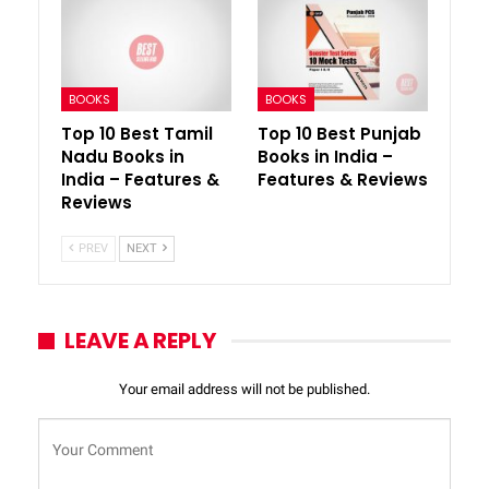
BOOKS
BOOKS
Top 10 Best Tamil
Top 10 Best Punjab
Nadu Books in
Books in India –
India – Features &
Features & Reviews
Reviews
PREV
NEXT
LEAVE A REPLY
Your email address will not be published.