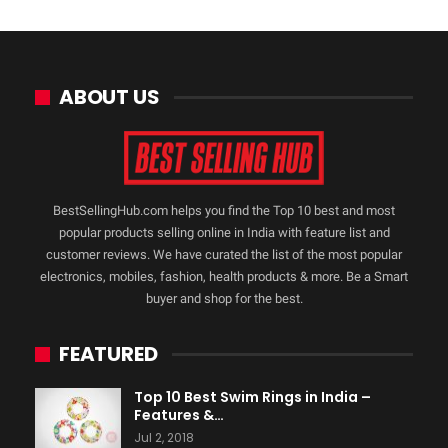
ABOUT US
BestSellingHub.com helps you find the Top 10 best and most
popular products selling online in India with feature list and
customer reviews. We have curated the list of the most popular
electronics, mobiles, fashion, health products & more. Be a Smart
buyer and shop for the best.
FEATURED
Top 10 Best Swim Rings in India –
Features &…
Jul 2, 2018