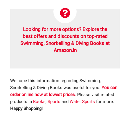
Looking for more options? Explore the
best offers and discounts on top-rated
Swimming, Snorkelling & Diving Books at
Amazon.in
We hope this information regarding Swimming,
Snorkelling & Diving Books was useful for you.
You can
order online now at lowest prices
. Please visit related
products in
Books
,
Sports
and
Water Sports
for more.
Happy Shopping!