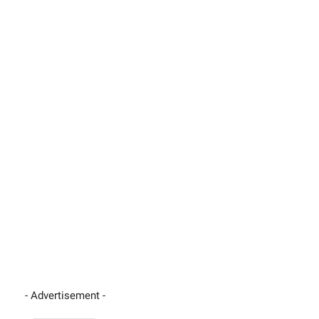
- Advertisement -