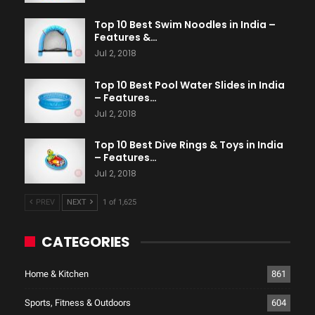
Top 10 Best Swim Noodles in India –
Features &…
Jul 2, 2018
Top 10 Best Pool Water Slides in India
– Features…
Jul 2, 2018
Top 10 Best Dive Rings & Toys in India
– Features…
Jul 2, 2018
PREV
NEXT
1 of 1,625
CATEGORIES
Home & Kitchen
861
Sports, Fitness & Outdoors
604