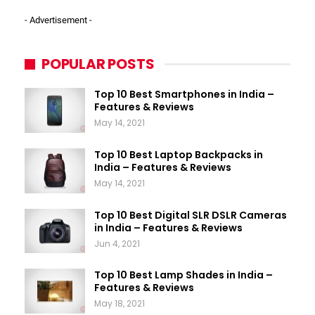
- Advertisement -
POPULAR POSTS
Top 10 Best Smartphones in India –
Features & Reviews
May 14, 2021
Top 10 Best Laptop Backpacks in
India – Features & Reviews
May 14, 2021
Top 10 Best Digital SLR DSLR Cameras
in India – Features & Reviews
Jun 4, 2021
Top 10 Best Lamp Shades in India –
Features & Reviews
May 18, 2021