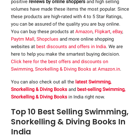
positive
reviews by online shoppers
and high selling
volumes have made these items the most popular. Since
these products are high-rated with 4 to 5 Star Ratings,
you can be assured of the quality you are buy online.
You can buy these products at
Amazon
,
Flipkart
,
eBay
,
Paytm Mall
,
Shopclues
and more online shopping
websites at
best discounts and offers in India
. We are
here to help you make the smartest buying decision.
Click here for the best offers and discounts on
Swimming, Snorkelling & Diving Books at Amazon.in
.
You can also check out all the
latest Swimming,
Snorkelling & Diving Books
and
best-selling Swimming,
Snorkelling & Diving Books
in India right now.
Top 10 Best Selling Swimming,
Snorkelling & Diving Books In
India