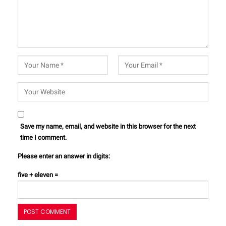
Save my name, email, and website in this browser for the next
time I comment.
Please enter an answer in digits:
five + eleven =