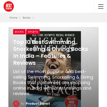
Home
Books
BOOKS
SPORTS
Top 10 Best Swimming,
Snorkelling & Diving Books
In India – Features &
Reviews
List of the most popular and best-
selling Swimming, Snorkelling & Diving
Books that customers are shopping
online in India with latest ratings and
reviews
By
Product Expert