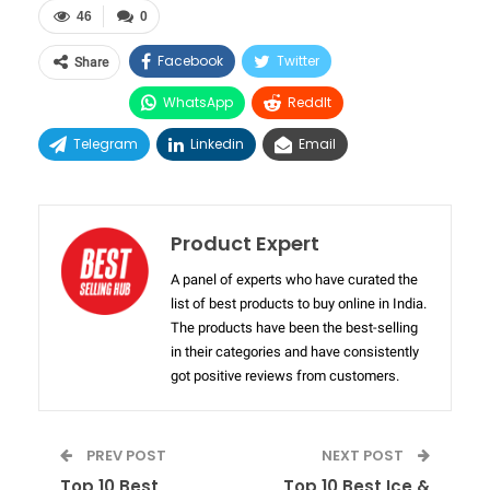
46
0
Facebook
Twitter
Share
WhatsApp
ReddIt
Telegram
Linkedin
Email
Product Expert
A panel of experts who have curated the
list of best products to buy online in India.
The products have been the best-selling
in their categories and have consistently
got positive reviews from customers.
PREV POST
NEXT POST
Top 10 Best
Top 10 Best Ice &