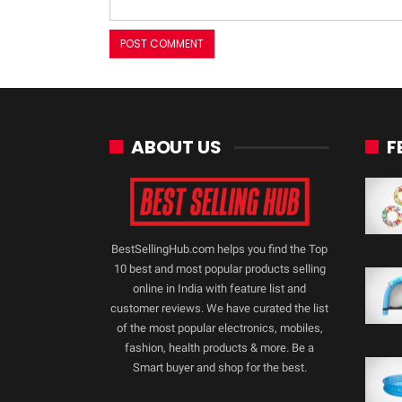
ABOUT US
F
BestSellingHub.com helps you find the Top
10 best and most popular products selling
online in India with feature list and
customer reviews. We have curated the list
of the most popular electronics, mobiles,
fashion, health products & more. Be a
Smart buyer and shop for the best.