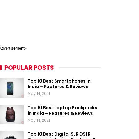
 Advertisement -
POPULAR POSTS
Top 10 Best Smartphones in
India – Features & Reviews
May 14, 2021
Top 10 Best Laptop Backpacks
in India – Features & Reviews
May 14, 2021
Top 10 Best Digital SLR DSLR