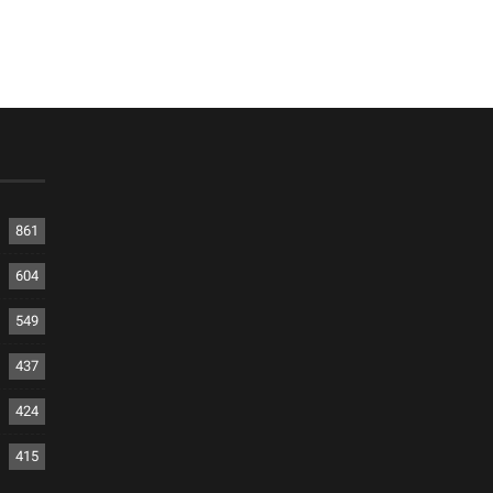
861
604
549
437
424
415