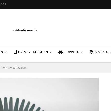
ries
- Advertisement -
ON
HOME & KITCHEN
SUPPLIES
SPORTS
 Features & Reviews