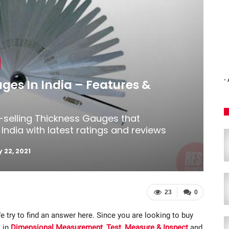
-
ges In India – Features &
t-selling Thickness Gauges that
India with latest ratings and reviews
 22, 2021
23
0
e try to find an answer here. Since you are looking to buy
 in
Dimensional Measurement
,
Test, Measure & Inspect
and