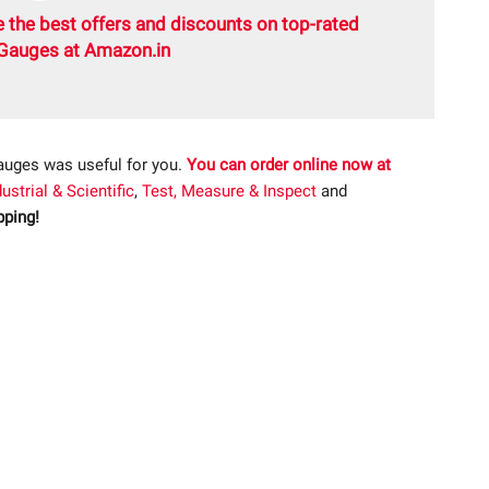
 the best offers and discounts on top-rated
Gauges at Amazon.in
auges was useful for you.
You can order online now at
dustrial & Scientific
,
Test, Measure & Inspect
and
ping!