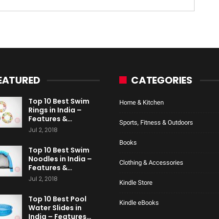
EATURED
CATEGORIES
Top 10 Best Swim
Home & Kitchen
Rings in India –
Features &…
Sports, Fitness & Outdoors
Jul 2, 2018
Books
Top 10 Best Swim
Noodles in India –
Clothing & Accessories
Features &…
Jul 2, 2018
Kindle Store
Top 10 Best Pool
Kindle eBooks
Water Slides in
India – Features…