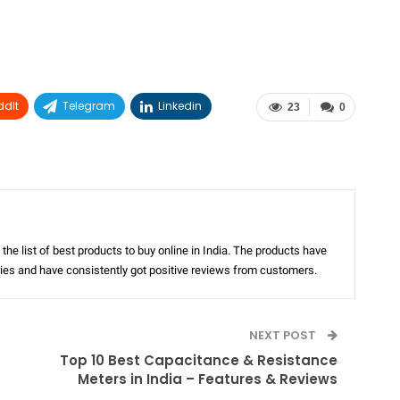
ddIt
Telegram
Linkedin
23
0
the list of best products to buy online in India. The products have
ories and have consistently got positive reviews from customers.
NEXT POST
Top 10 Best Capacitance & Resistance
Meters in India – Features & Reviews