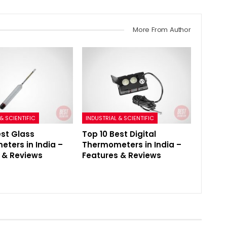
More From Author
& SCIENTIFIC
INDUSTRIAL & SCIENTIFIC
est Glass
Top 10 Best Digital
ters in India –
Thermometers in India –
 & Reviews
Features & Reviews