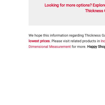
Looking for more options? Explore
Thickness 
We hope this information regarding Thickness G
lowest prices
. Please visit related products in
In
Dimensional Measurement
for more.
Happy Shop