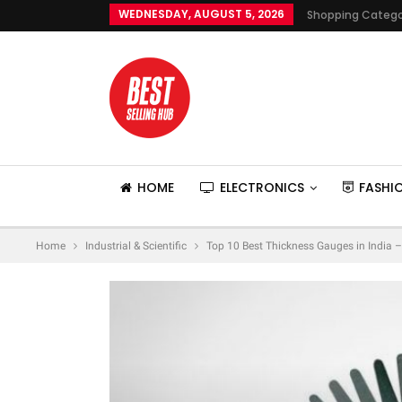
WEDNESDAY, AUGUST 5, 2026
Shopping Catego
HOME
ELECTRONICS
FASHI
Home
Industrial & Scientific
Top 10 Best Thickness Gauges in India –