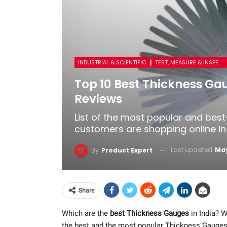
INDUSTRIAL & SCIENTIFIC
TEST, MEASURE & INSPECT
Top 10 Best Thickness Gau
Reviews
List of the most popular and bes
customers are shopping online in 
Last updated
May
By
Product Expert
Share
Which are the
best Thickness Gauges
in India? W
the best and the most popular Thickness Gauges