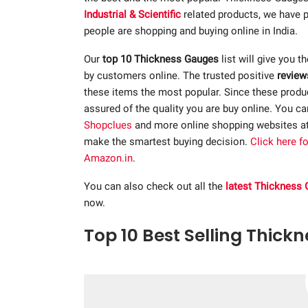
Industrial & Scientific
related products, we have p
people are shopping and buying online in India.
Our
top 10 Thickness Gauges
list will give you t
by customers online. The trusted positive
review
these items the most popular. Since these product
assured of the quality you are buy online. You c
Shopclues
and more online shopping websites a
make the smartest buying decision.
Click here f
Amazon.in
.
You can also check out all the
latest Thickness
now.
Top 10 Best Selling Thick