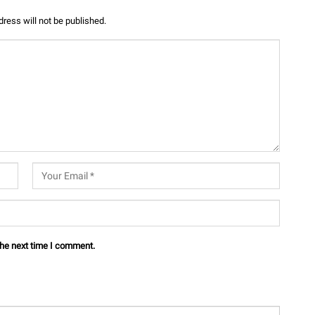
ress will not be published.
the next time I comment.