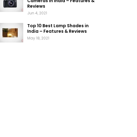
Cameras in India – Features &
Reviews
Jun 4, 2021
Top 10 Best Lamp Shades in
India – Features & Reviews
May 18, 2021