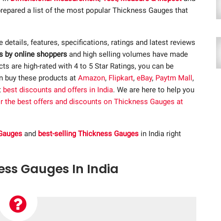
repared a list of the most popular Thickness Gauges that
he details, features, specifications, ratings and latest reviews
s by online shoppers
and high selling volumes have made
s are high-rated with 4 to 5 Star Ratings, you can be
an buy these products at
Amazon
,
Flipkart
,
eBay
,
Paytm Mall
,
t
best discounts and offers in India
. We are here to help you
or the best offers and discounts on Thickness Gauges at
 Gauges
and
best-selling Thickness Gauges
in India right
ness Gauges In India