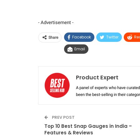
- Advertisement -
Facebook
Twitter
Re
Share
Email
Product Expert
A panel of experts who have curated 
been the best-selling in their categ
PREV POST
Top 10 Best Snap Gauges in India –
Features & Reviews