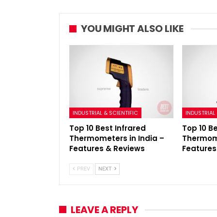
YOU MIGHT ALSO LIKE
INDUSTRIAL & SCIENTIFIC
INDUSTRIAL 
Top 10 Best Infrared
Top 10 B
Thermometers in India –
Thermome
Features & Reviews
Features
PREV
NEXT
LEAVE A REPLY