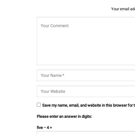
Your email add
Save my name, email, and website in this browser for 
Please enter an answer in digits:
five − 4 =