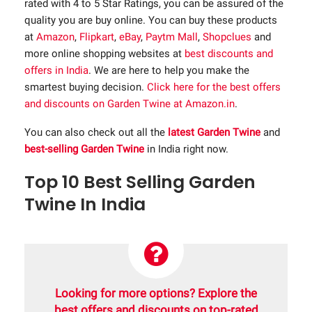
rated with 4 to 5 Star Ratings, you can be assured of the
quality you are buy online. You can buy these products
at
Amazon
,
Flipkart
,
eBay
,
Paytm Mall
,
Shopclues
and
more online shopping websites at
best discounts and
offers in India
. We are here to help you make the
smartest buying decision.
Click here for the best offers
and discounts on Garden Twine at Amazon.in
.
You can also check out all the
latest Garden Twine
and
best-selling Garden Twine
in India right now.
Top 10 Best Selling Garden
Twine In India
Looking for more options? Explore the
best offers and discounts on top-rated