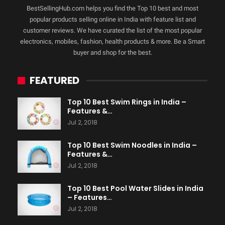
BestSellingHub.com helps you find the Top 10 best and most
popular products selling online in India with feature list and
customer reviews. We have curated the list of the most popular
electronics, mobiles, fashion, health products & more. Be a Smart
buyer and shop for the best.
FEATURED
Top 10 Best Swim Rings in India –
Features &…
Jul 2, 2018
Top 10 Best Swim Noodles in India –
Features &…
Jul 2, 2018
Top 10 Best Pool Water Slides in India
– Features…
Jul 2, 2018