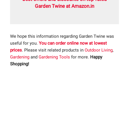
Garden Twine at Amazon.in
We hope this information regarding Garden Twine was
useful for you.
You can order online now at lowest
prices
. Please visit related products in
Outdoor Living
,
Gardening
and
Gardening Tools
for more.
Happy
Shopping!