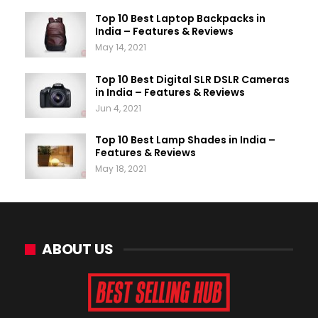
Top 10 Best Laptop Backpacks in
India – Features & Reviews
May 14, 2021
Top 10 Best Digital SLR DSLR Cameras
in India – Features & Reviews
Jun 4, 2021
Top 10 Best Lamp Shades in India –
Features & Reviews
May 18, 2021
ABOUT US