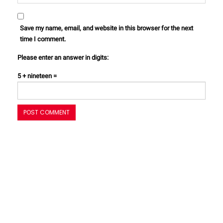
Save my name, email, and website in this browser for the next
time I comment.
Please enter an answer in digits:
5 + nineteen =