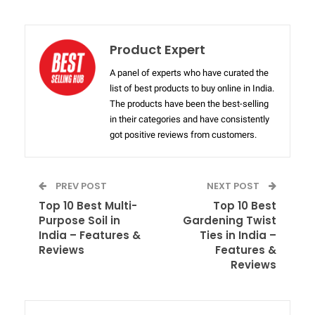
Product Expert
A panel of experts who have curated the
list of best products to buy online in India.
The products have been the best-selling
in their categories and have consistently
got positive reviews from customers.
PREV POST
NEXT POST
Top 10 Best Multi-
Top 10 Best
Purpose Soil in
Gardening Twist
India – Features &
Ties in India –
Reviews
Features &
Reviews