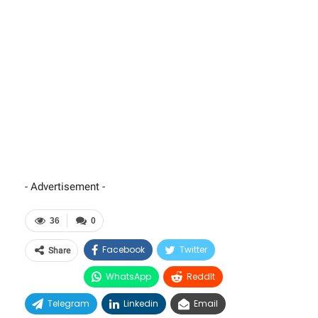
- Advertisement -
36
0
Facebook
Twitter
Share
WhatsApp
ReddIt
Telegram
Linkedin
Email