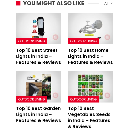
YOU MIGHT ALSO LIKE
All
OUTDOOR LIVING
OUTDOOR LIVING
Top 10 Best Street
Top 10 Best Home
Lights in India –
Lights in India –
Features & Reviews
Features & Reviews
OUTDOOR LIVING
OUTDOOR LIVING
Top 10 Best Garden
Top 10 Best
Lights in India –
Vegetables Seeds
Features & Reviews
in India – Features
& Reviews