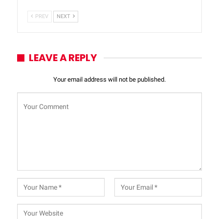
PREV
NEXT
LEAVE A REPLY
Your email address will not be published.