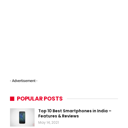
- Advertisement -
POPULAR POSTS
Top 10 Best Smartphones in India –
Features & Reviews
May 14, 2021