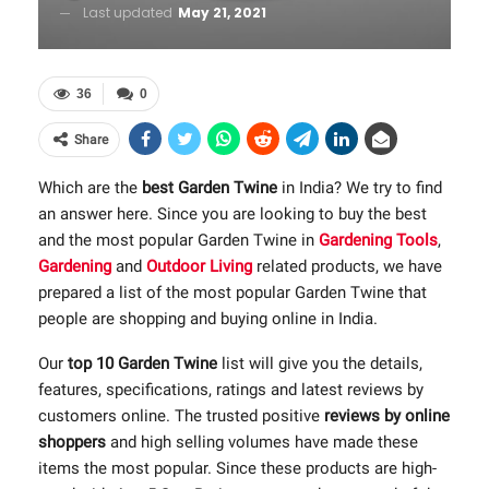
Last updated
May 21, 2021
36
0
Share
Which are the
best Garden Twine
in India? We try to find
an answer here. Since you are looking to buy the best
and the most popular Garden Twine in
Gardening Tools
,
Gardening
and
Outdoor Living
related products, we have
prepared a list of the most popular Garden Twine that
people are shopping and buying online in India.
Our
top 10 Garden Twine
list will give you the details,
features, specifications, ratings and latest reviews by
customers online. The trusted positive
reviews by online
shoppers
and high selling volumes have made these
items the most popular. Since these products are high-