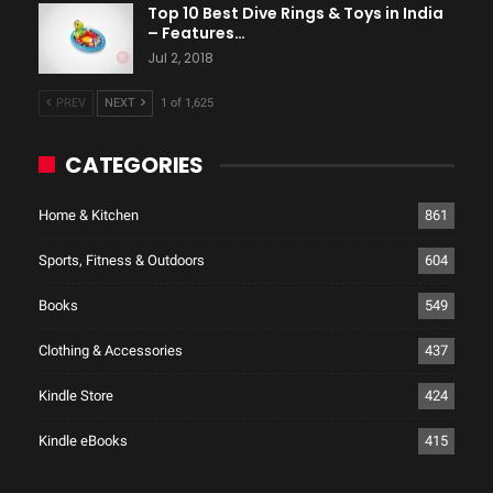
Top 10 Best Dive Rings & Toys in India
– Features…
Jul 2, 2018
PREV
NEXT
1 of 1,625
CATEGORIES
Home & Kitchen
861
Sports, Fitness & Outdoors
604
Books
549
Clothing & Accessories
437
Kindle Store
424
Kindle eBooks
415