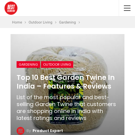
Home
Outdoor Living
Gardening
GARDENING
OUTDOOR LIVING
Top 10 Best Garden Twine In
India – Features & Reviews
List of the most popular and best-
selling Garden Twine that customers
are shopping online in India with
latest ratings and reviews
By
Product Expert